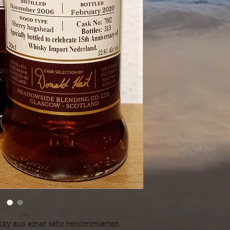
isky aus einer sehr renommierten