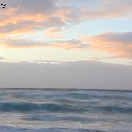
illery
2006
g (MBl)
13
ort
85 € * / 1 Liter) inkl. MwSt.