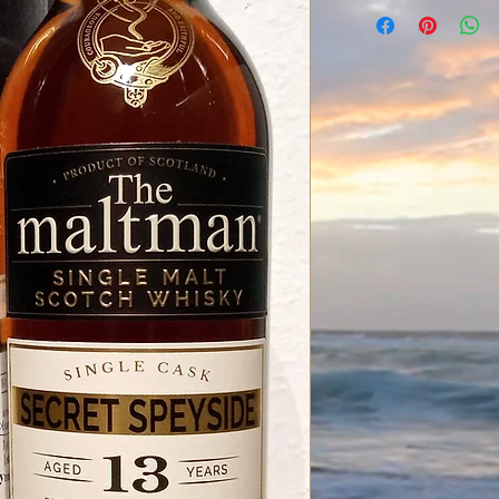
Secret Speyside Dist
Meadowside Blendin
The Maltman
13 Years old
Vintage 11.2006
Bottled 02.2020
Sherry Hogshead
Cask 7002
Number of Bottles 3
52.8% / 0,7L
Bottled for Alba Imp
Inhalt:
0.7 Liter (199,