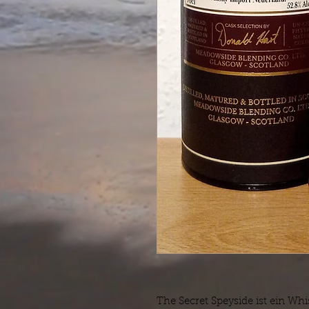
The Secret Speyside ist ein Wh