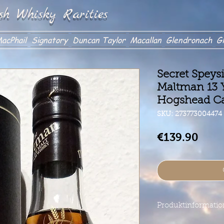
sh Whisky Rarities
acPhail
Signatory
Duncan Taylor
Macallan
Glendronach
Gl
Secret Speys
Maltman 13 Y
Hogshead C
SKU: 273773004474
Price
€139.90
Produktinformati