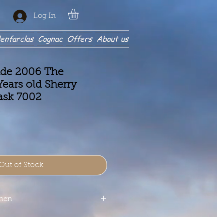
Log In
enfarclas
Cognac
Offers
About us
ide 2006 The
ears old Sherry
ask 7002
Out of Stock
onen