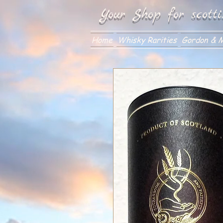
Your Shop for scotti
Home
Whisky Rarities
Gordon & M